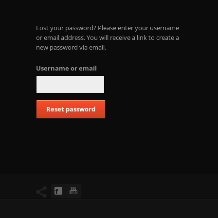
Lost your password? Please enter your username
or email address. You will receive a link to create a
new password via email.
Username or email
Reset password