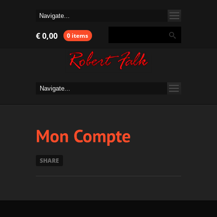
€
0,00
0 items
SHARE