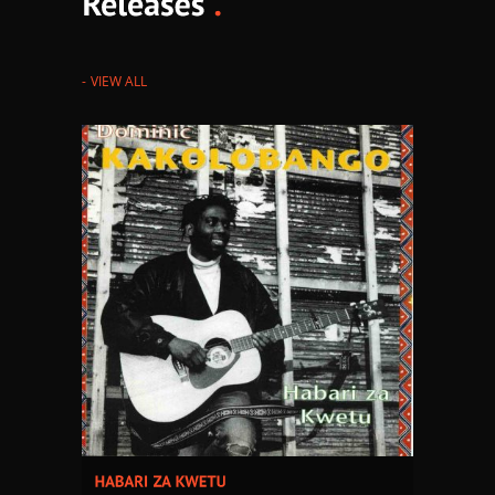
VIEW ALL