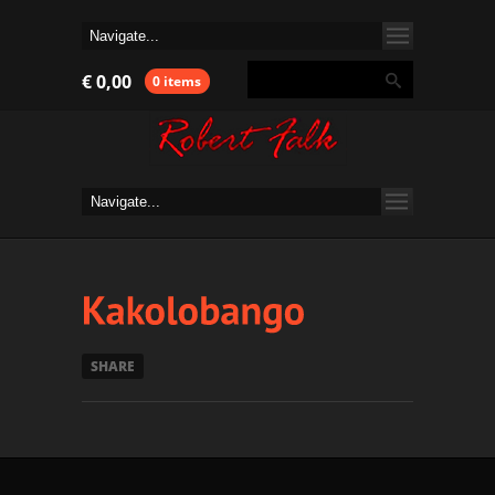
€
0,00
0 items
SHARE