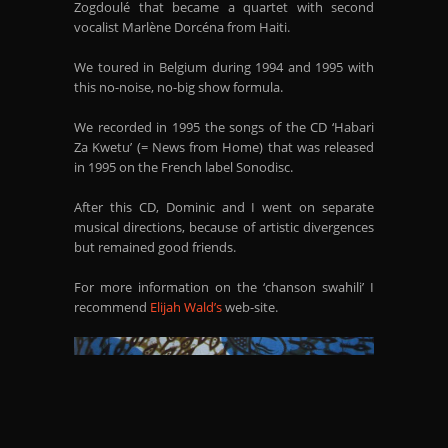
Zogdoulé that became a quartet with second
vocalist Marlène Dorcéna from Haiti.
We toured in Belgium during 1994 and 1995 with
this no-noise, no-big show formula.
We recorded in 1995 the songs of the CD ‘Habari
Za Kwetu’ (= News from Home) that was released
in 1995 on the French label Sonodisc.
After this CD, Dominic and I went on separate
musical directions, because of artistic divergences
but remained good friends.
For more information on the ‘chanson swahili’ I
recommend
Elijah Wald’s
web-site.