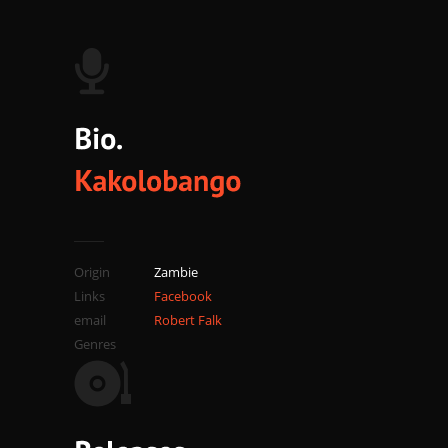
Origin
Zambie
Links
Facebook
email
Robert Falk
Genres