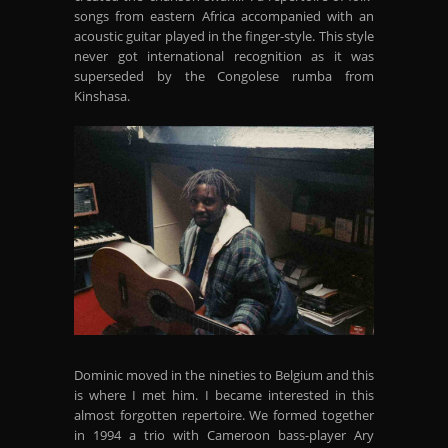
songs from eastern Africa accompanied with an
acoustic guitar played in the finger-style. This style
never got international recognition as it was
superseded by the Congolese rumba from
Kinshasa.
Dominic moved in the nineties to Belgium and this
is where I met him. I became interested in this
almost forgotten repertoire. We formed together
in 1994 a trio with Cameroon bass-player Ary