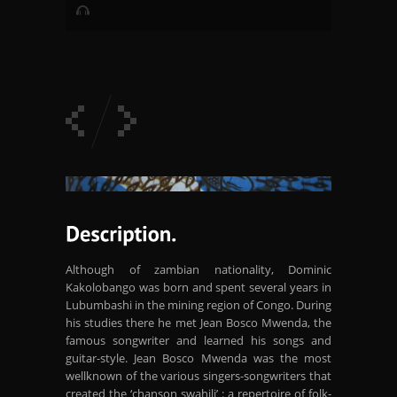
Although of zambian nationality, Dominic
Kakolobango was born and spent several years in
Lubumbashi in the mining region of Congo. During
his studies there he met Jean Bosco Mwenda, the
famous songwriter and learned his songs and
guitar-style. Jean Bosco Mwenda was the most
wellknown of the various singers-songwriters that
created the ‘chanson swahili’ : a repertoire of folk-