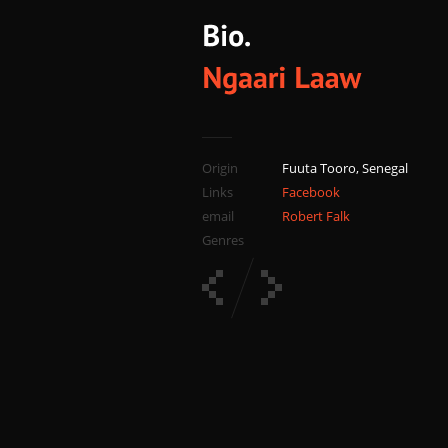
Origin
Fuuta Tooro, Senegal
Links
Facebook
email
Robert Falk
Genres