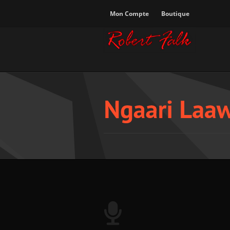
Mon Compte
Boutique