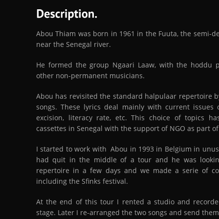
Abou Thiam was born in 1961 in the Fuuta, the semi-des
near the Senegal river.
He formed the group Ngaari Laaw, with the hoddu 
other non-permanent musicians.
Abou has revisited the standard halpulaar repertoire by
songs. These lyrics deal mainly with current issues o
excision, literacy rate, etc. This choice of topics 
cassettes in Senegal with the support of NGO as part o
I started to work with Abou in 1993 in Belgium in unus
had quit in the middle of a tour and he was lookin
repertoire in a few days and we made a serie of c
including the Sfinks festival.
At the end of this tour I rented a studio and recor
stage. Later I re-arranged the two songs and send them