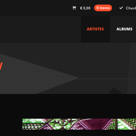
€
0,00
0 items
Chec
ARTISTES
ALBUMS