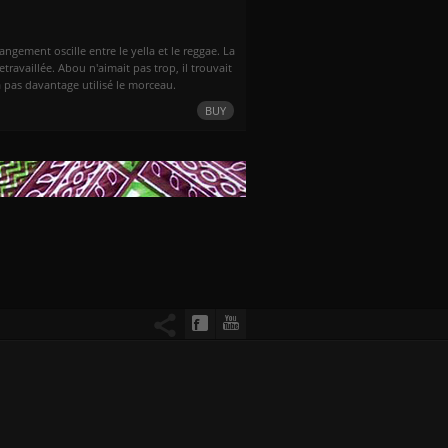
ngement oscille entre le yella et le reggae. La
retravaillée. Abou n'aimait pas trop, il trouvait
'a pas davantage utilisé le morceau.
BUY