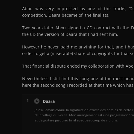
Abou was very impressed by one of the tracks, ‘Da
competition. Daara became of the finalists.
Two years later Abou signed a CD contract with the Fr
the CD the version of Daara that I had sent him.
However he never paid me anything for that, and I had 
order to get a (miserable) share of copyrights for that s
That financial dispute ended my collaboration with Abo
Nevertheless I still find this song one of the most beau
here the second song I recorded at that time which has
1
Daara
Je n'ai jamais connu la signification exacte des paroles de cette 
d'un village du Fouta. Mon arrangement est une progression ' tr
et de guitare jusqu'au final avec beaucoup de violons.