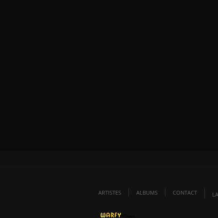
ARTISTES
ALBUMS
CONTACT
L