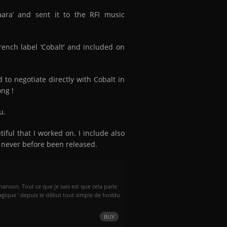
ara’ and sent it to the RFI music
ench label ‘Cobalt’ and included on
to negotiate directly with Cobalt in
ong !
u.
tiful that I worked on. I include also
 never before been released.
chanson. Tout ce que je sais est que cela parle
agique ' depuis le début tout simple de hoddu
BUY