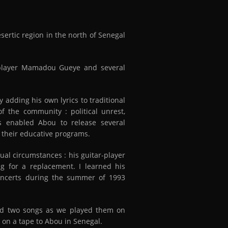
ertic region in the north of Senegal
player Mamadou Gueye and several
 adding his own lyrics to traditional
f the community : political unrest,
has enabled Abou to release several
f their educative programs.
ual circumstances : his guitar-player
g for a replacement. I learned his
oncerts during the summer of 1993
ded two songs as we played them on
 on a tape to Abou in Senegal.