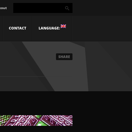
kout
CONTACT
LANGUAGE:
SHARE