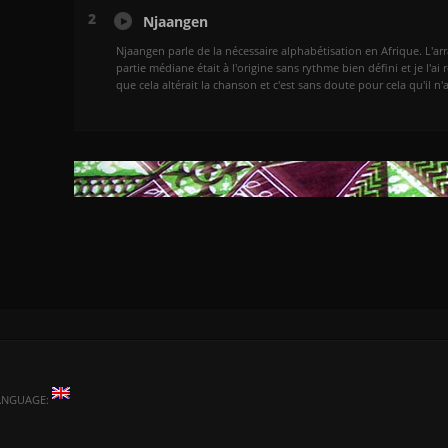
2
Njaangen
Njaangen parle de la nécessaire alphabétisation en Afrique. L'arra
partie médiane était à l'origine sans rythme bien défini et je l'ai 
que cela altérait la chanson et c'est sans doute pour cela qu'il n
ANGUAGE: